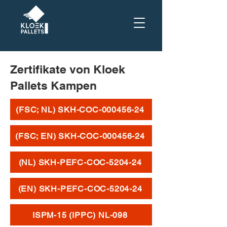
Zertifikate von Kloek
Pallets Kampen
(FSC; NL) SKH-COC-000456-24
(FSC; EN) SKH-COC-000456-24
(NL) SKH-PEFC-COC-5204-24
(EN) SKH-PEFC-COC-5204-24
ISPM-15 (IPPC) NL-098