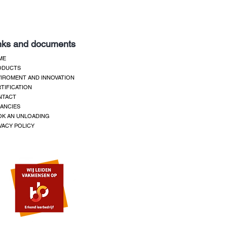
nks and documents
ME
ODUCTS
IROMENT AND INNOVATION
TIFICATION
NTACT
ANCIES
K AN UNLOADING
VACY POLICY