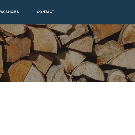
VACANCIES
CONTACT