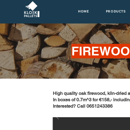
HOME
PRODUCTS
FIREWO
High quality oak firewood, kiln-dried 
In boxes of 0.7m^3 for €158,- includin
Interested? Call 0651243386