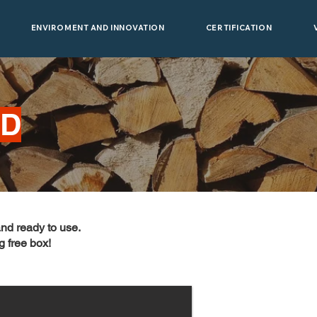
ENVIROMENT AND INNOVATION
CERTIFICATION
OD
and ready to use.
g free box!