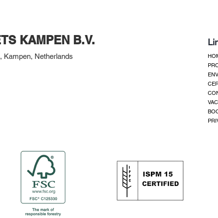
TS KAMPEN B.V.
Li
 Kampen, Netherlands
HO
PR
ENV
CER
CO
VAC
BOO
PRI