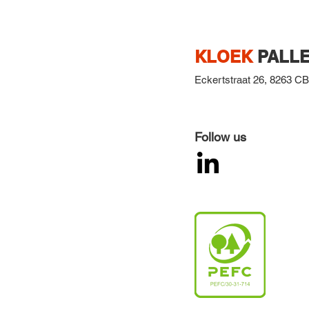
KLOEK
PALLE
Eckertstraat 26,
8263 CB,
Follow us