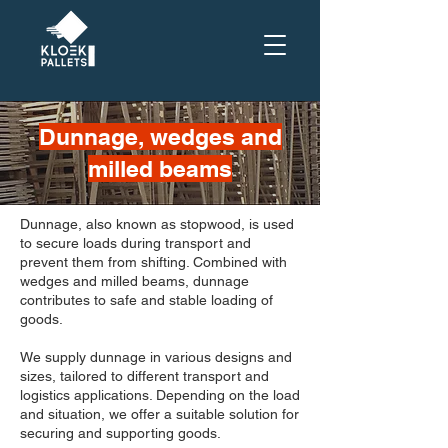
Dunnage, wedges and
milled beams
Dunnage, also known as stopwood, is used
to secure loads during transport and
prevent them from shifting. Combined with
wedges and milled beams, dunnage
contributes to safe and stable loading of
goods.
We supply dunnage in various designs and
sizes, tailored to different transport and
logistics applications. Depending on the load
and situation, we offer a suitable solution for
securing and supporting goods.