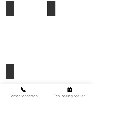
Grote keggen
Kleine keggen
Stuwhout
Contact opnemen
Een lossing boeken