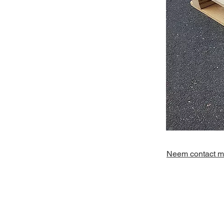
Neem contact me