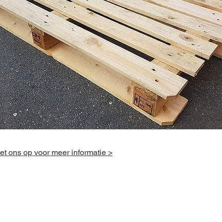
t ons op voor meer informatie >