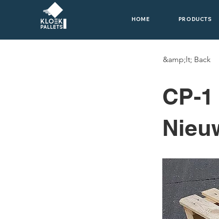
HOME
PRODUCTS
&amp;lt; Back
CP-1
Nieu