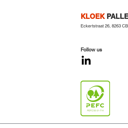
KLOEK
PALLE
Eckertstraat 26,
8263 CB,
Follow us