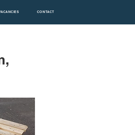
VACANCIES
CONTACT
m,