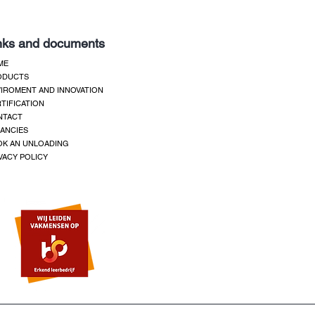
nks and documents
ME
ODUCTS
IROMENT AND INNOVATION
TIFICATION
NTACT
ANCIES
K AN UNLOADING
VACY POLICY