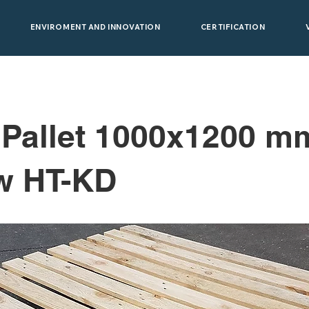
ENVIROMENT AND INNOVATION
CERTIFICATION
 Pallet 1000x1200 m
w HT-KD