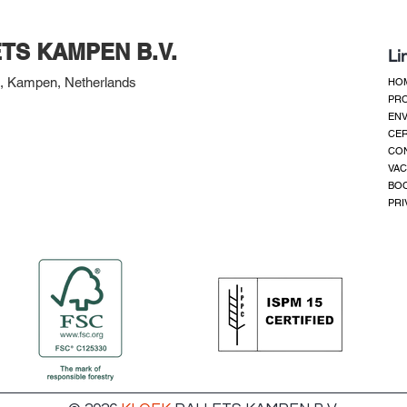
TS KAMPEN B.V.
Li
 Kampen, Netherlands
HO
PR
ENV
CER
CO
VAC
BOO
PRI