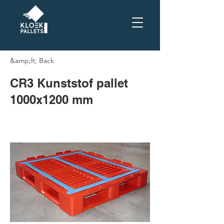
&amp;lt; Back
CR3 Kunststof pallet
1000x1200 mm